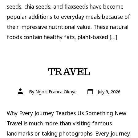
seeds, chia seeds, and flaxseeds have become
popular additions to everyday meals because of
their impressive nutritional value. These natural
foods contain healthy fats, plant-based […]
TRAVEL
Post
Post
By
Ngozi Franca Okoye
July 9, 2026
date
author
Why Every Journey Teaches Us Something New
Travel is much more than visiting famous
landmarks or taking photographs. Every journey