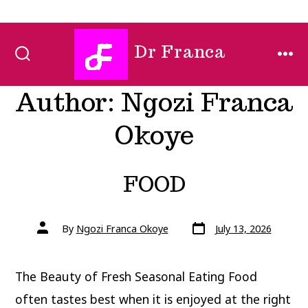
Skip
Dr Franca
to
SEARCH
MEN
TOGGLE
content
Author:
Ngozi Franca
Okoye
FOOD
Post
Post
By
Ngozi Franca Okoye
July 13, 2026
date
author
The Beauty of Fresh Seasonal Eating Food
often tastes best when it is enjoyed at the right