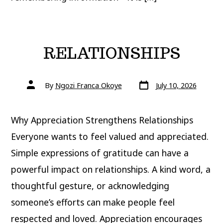
RELATIONSHIPS
Post
Post
By
Ngozi Franca Okoye
July 10, 2026
date
author
Why Appreciation Strengthens Relationships
Everyone wants to feel valued and appreciated.
Simple expressions of gratitude can have a
powerful impact on relationships. A kind word, a
thoughtful gesture, or acknowledging
someone’s efforts can make people feel
respected and loved. Appreciation encourages