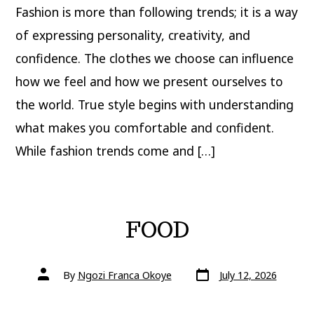
Fashion is more than following trends; it is a way
of expressing personality, creativity, and
confidence. The clothes we choose can influence
how we feel and how we present ourselves to
the world. True style begins with understanding
what makes you comfortable and confident.
While fashion trends come and […]
FOOD
Post
Post
By
Ngozi Franca Okoye
July 12, 2026
date
author