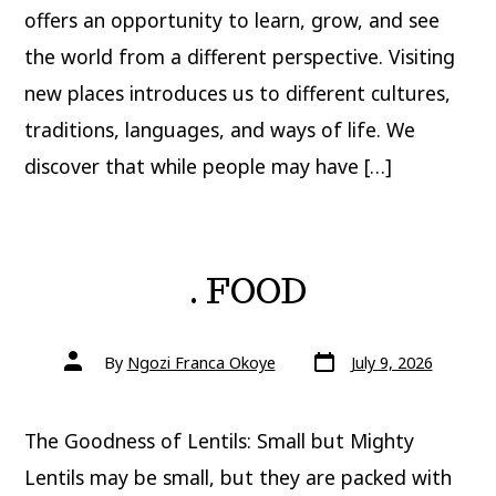
offers an opportunity to learn, grow, and see
the world from a different perspective. Visiting
new places introduces us to different cultures,
traditions, languages, and ways of life. We
discover that while people may have […]
. FOOD
Post
Post
By
Ngozi Franca Okoye
July 9, 2026
date
author
The Goodness of Lentils: Small but Mighty
Lentils may be small, but they are packed with