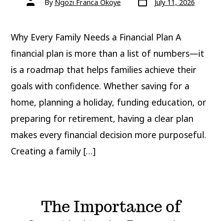
By
Ngozi Franca Okoye
July 11, 2026
date
author
Why Every Family Needs a Financial Plan A
financial plan is more than a list of numbers—it
is a roadmap that helps families achieve their
goals with confidence. Whether saving for a
home, planning a holiday, funding education, or
preparing for retirement, having a clear plan
makes every financial decision more purposeful.
Creating a family […]
The Importance of