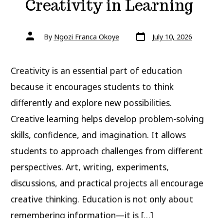
Creativity in Learning
Post
Post
By
Ngozi Franca Okoye
July 10, 2026
date
author
Creativity is an essential part of education
because it encourages students to think
differently and explore new possibilities.
Creative learning helps develop problem-solving
skills, confidence, and imagination. It allows
students to approach challenges from different
perspectives. Art, writing, experiments,
discussions, and practical projects all encourage
creative thinking. Education is not only about
remembering information—it is […]