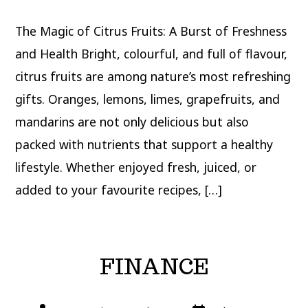
The Magic of Citrus Fruits: A Burst of Freshness
and Health Bright, colourful, and full of flavour,
citrus fruits are among nature’s most refreshing
gifts. Oranges, lemons, limes, grapefruits, and
mandarins are not only delicious but also
packed with nutrients that support a healthy
lifestyle. Whether enjoyed fresh, juiced, or
added to your favourite recipes, […]
FINANCE
Post
Post