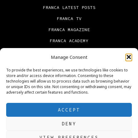
FRANCA LATEST POSTS
FRANCA TV
FRANCA MAGAZINE
FRANCA ACADEMY
FRANCA BOOKS
Manage Consent
CONTACT US
To provide the best experiences, we use technologies like cookies to
PRIVACY POLICY
store and/or access device information. Consenting to these
technologies will allow us to process data such as browsing behavior
ABOUT US
or unique IDs on this site. Not consenting or withdrawing consent, may
adversely affect certain features and functions.
Cookie Policy (UK)
REAL ESTATE
ACCEPT
DENY
Open
Open
Open
Open
Open
Open
VIEW PREFERENCES