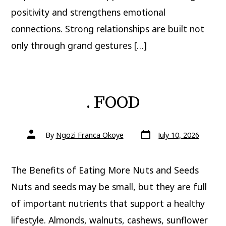
positivity and strengthens emotional
connections. Strong relationships are built not
only through grand gestures […]
. FOOD
Post
Post
By
Ngozi Franca Okoye
July 10, 2026
date
author
The Benefits of Eating More Nuts and Seeds
Nuts and seeds may be small, but they are full
of important nutrients that support a healthy
lifestyle. Almonds, walnuts, cashews, sunflower