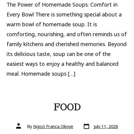
The Power of Homemade Soups: Comfort in
Every Bowl There is something special about a
warm bowl of homemade soup. It is
comforting, nourishing, and often reminds us of
family kitchens and cherished memories. Beyond
its delicious taste, soup can be one of the
easiest ways to enjoy a healthy and balanced
meal. Homemade soups […]
FOOD
Post
Post
By
Ngozi Franca Okoye
July 11, 2026
date
author