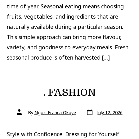
time of year. Seasonal eating means choosing
fruits, vegetables, and ingredients that are
naturally available during a particular season.
This simple approach can bring more flavour,
variety, and goodness to everyday meals. Fresh
seasonal produce is often harvested […]
. FASHION
Post
Post
By
Ngozi Franca Okoye
July 12, 2026
date
author
Style with Confidence: Dressing for Yourself