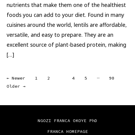
nutrients that make them one of the healthiest
foods you can add to your diet. Found in many
cuisines around the world, lentils are affordable,
versatile, and easy to prepare. They are an
excellent source of plant-based protein, making
[…]
Posts
…
←
Newer
1
2
3
4
5
90
Older
→
pagination
NGOZI FRANCA OKOYE PhD
FRANCA HOMEPAGE