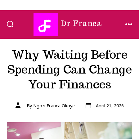
Skip
Dr Franca
to
SEARCH
MEN
TOGGLE
content
Why Waiting Before
Spending Can Change
Your Finances
Post
Post
By
Ngozi Franca Okoye
April 21, 2026
date
author