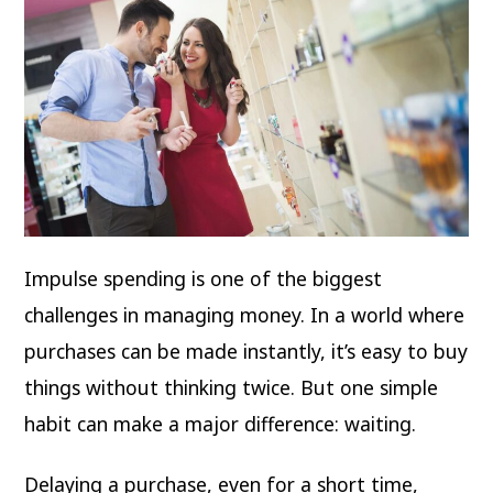
Impulse spending is one of the biggest
challenges in managing money. In a world where
purchases can be made instantly, it’s easy to buy
things without thinking twice. But one simple
habit can make a major difference: waiting.
Delaying a purchase, even for a short time,