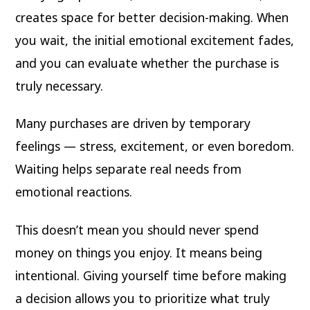
creates space for better decision-making. When
you wait, the initial emotional excitement fades,
and you can evaluate whether the purchase is
truly necessary.
Many purchases are driven by temporary
feelings — stress, excitement, or even boredom.
Waiting helps separate real needs from
emotional reactions.
This doesn’t mean you should never spend
money on things you enjoy. It means being
intentional. Giving yourself time before making
a decision allows you to prioritize what truly