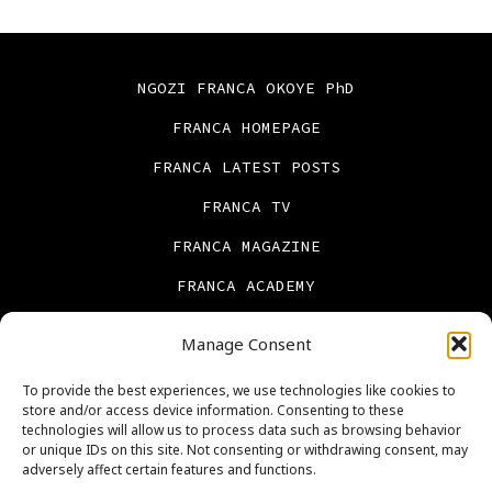
NGOZI FRANCA OKOYE PhD
FRANCA HOMEPAGE
FRANCA LATEST POSTS
FRANCA TV
FRANCA MAGAZINE
FRANCA ACADEMY
FRANCA BOOKS
Manage Consent
CONTACT US
To provide the best experiences, we use technologies like cookies to
PRIVACY POLICY
store and/or access device information. Consenting to these
technologies will allow us to process data such as browsing behavior
ABOUT US
or unique IDs on this site. Not consenting or withdrawing consent, may
adversely affect certain features and functions.
Cookie Policy (UK)