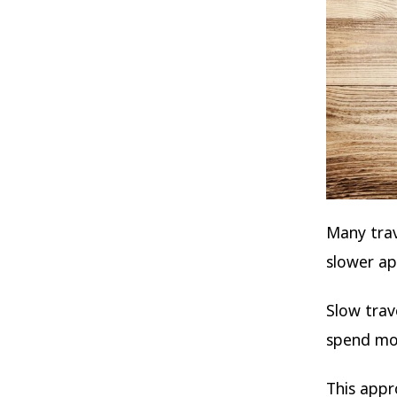
Many trav
slower ap
Slow trav
spend mor
This appr