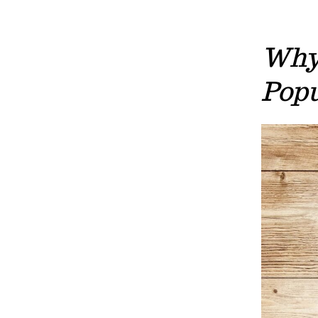
Why 
Popu