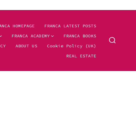
ANCA HOMEPAGE
FRANCA LATEST POSTS
FRANCA ACADEMY
FRANCA BOOKS
SEARCH
ICY
ABOUT US
Cookie Policy (UK)
TOGGLE
REAL ESTATE