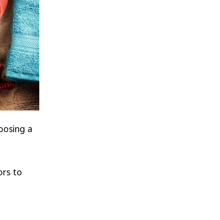
oosing a
ors to