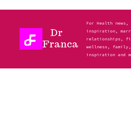
Skip
to
For Health news,
Dr
inspiration, mar
content
relationships, f
Franca
wellness, family
inspiration and 