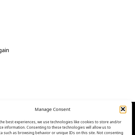
gain
Manage Consent
the best experiences, we use technologies like cookies to store and/or
ce information. Consenting to these technologies will allow us to
a such as browsing behavior or unique IDs on this site. Not consenting