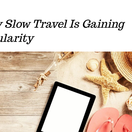
Slow Travel Is Gaining
larity