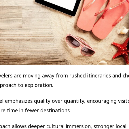
elers are moving away from rushed itineraries and ch
proach to exploration.
el emphasizes quality over quantity, encouraging visit
e time in fewer destinations.
oach allows deeper cultural immersion, stronger local