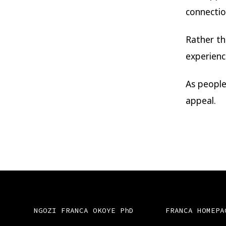
connectio
Rather th
experienc
As people
appeal.
NGOZI FRANCA OKOYE PhD
FRANCA HOMEPA