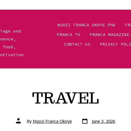
NGOZI FRANCA OKOYE PhD
FR
riage and
FRANCA TV
FRANCA MAGAZINE
inance,
CONTACT US
PRIVACY POL
, food,
motivation
TRAVEL
Post
Post
By
Ngozi Franca Okoye
June 3, 2026
date
author