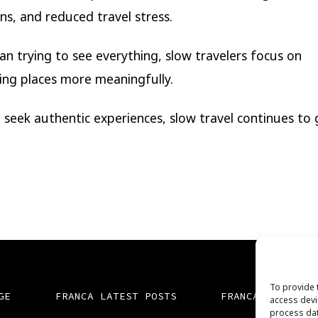
ns, and reduced travel stress.
an trying to see everything, slow travelers focus on
ing places more meaningfully.
 seek authentic experiences, slow travel continues to 
To provide 
GE
FRANCA LATEST POSTS
FRANCA TV
access devi
process dat