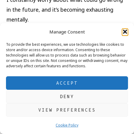
in the future, and it’s becoming exhausting
mentally.
Manage Consent
Franca Says:
To provide the best experiences, we use technologies like cookies to
store and/or access device information. Consenting to these
Planning for the future is responsible.
technologies will allow us to process data such as browsing behavior
or unique IDs on this site. Not consenting or withdrawing consent, may
adversely affect certain features and functions.
But living in constant fear of the future steals
peace from the present.
ACCEPT
Not everything can be predicted or controlled.
DENY
VIEW PREFERENCES
Sometimes anxiety grows because we spend
too much time imagining worst-case scenarios
Cookie Policy
instead of focusing on what we can manage