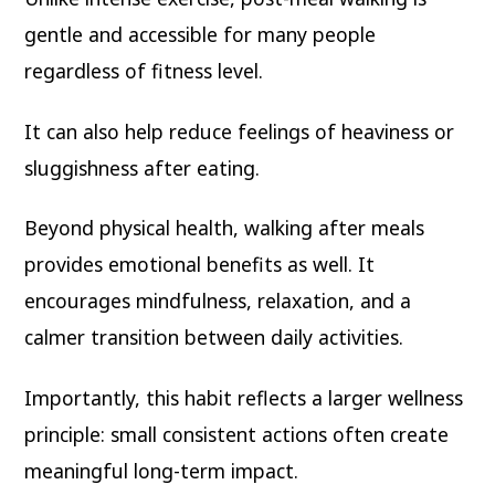
gentle and accessible for many people
regardless of fitness level.
It can also help reduce feelings of heaviness or
sluggishness after eating.
Beyond physical health, walking after meals
provides emotional benefits as well. It
encourages mindfulness, relaxation, and a
calmer transition between daily activities.
Importantly, this habit reflects a larger wellness
principle: small consistent actions often create
meaningful long-term impact.