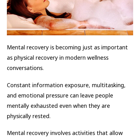
Mental recovery is becoming just as important
as physical recovery in modern wellness
conversations.
Constant information exposure, multitasking,
and emotional pressure can leave people
mentally exhausted even when they are
physically rested.
Mental recovery involves activities that allow