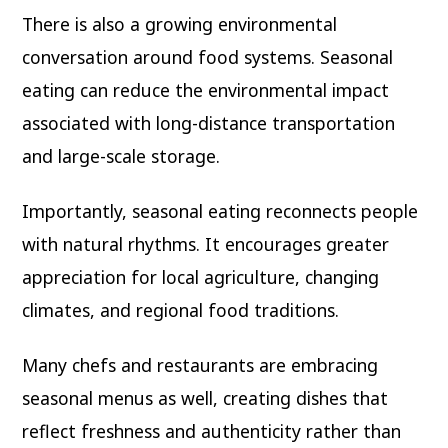
There is also a growing environmental
conversation around food systems. Seasonal
eating can reduce the environmental impact
associated with long-distance transportation
and large-scale storage.
Importantly, seasonal eating reconnects people
with natural rhythms. It encourages greater
appreciation for local agriculture, changing
climates, and regional food traditions.
Many chefs and restaurants are embracing
seasonal menus as well, creating dishes that
reflect freshness and authenticity rather than