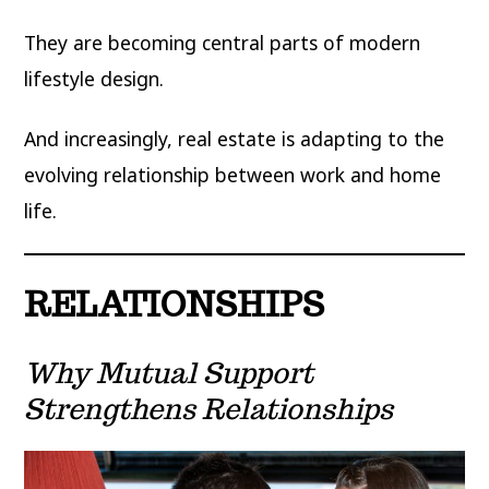
They are becoming central parts of modern
lifestyle design.
And increasingly, real estate is adapting to the
evolving relationship between work and home
life.
RELATIONSHIPS
Why Mutual Support
Strengthens Relationships