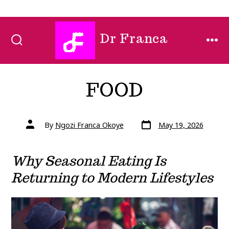
Skip
Dr Franca
to
SEARCH
MEN
TOGGLE
content
FOOD
Post
Post
By
Ngozi Franca Okoye
May 19, 2026
date
author
Why Seasonal Eating Is
Returning to Modern Lifestyles