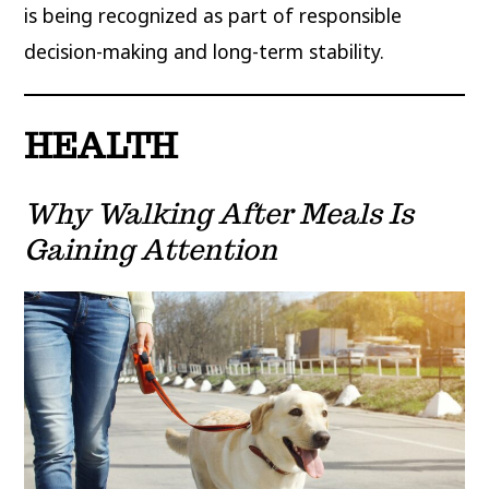
is being recognized as part of responsible
decision-making and long-term stability.
HEALTH
Why Walking After Meals Is
Gaining Attention