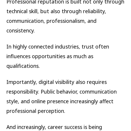
Professional reputation is built not only through
technical skill, but also through reliability,
communication, professionalism, and
consistency.
In highly connected industries, trust often
influences opportunities as much as
qualifications.
Importantly, digital visibility also requires
responsibility. Public behavior, communication
style, and online presence increasingly affect
professional perception.
And increasingly, career success is being