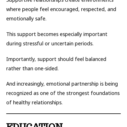
where people feel encouraged, respected, and
emotionally safe.
This support becomes especially important
during stressful or uncertain periods.
Importantly, support should feel balanced
rather than one-sided.
And increasingly, emotional partnership is being
recognized as one of the strongest foundations
of healthy relationships.
EDUCATION