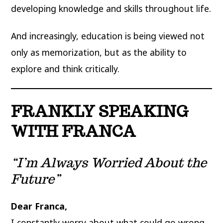
developing knowledge and skills throughout life.
And increasingly, education is being viewed not
only as memorization, but as the ability to
explore and think critically.
FRANKLY SPEAKING
WITH FRANCA
“I’m Always Worried About the
Future”
Dear Franca,
I constantly worry about what could go wrong