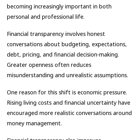
becoming increasingly important in both
personal and professional life.
Financial transparency involves honest
conversations about budgeting, expectations,
debt, pricing, and financial decision-making.
Greater openness often reduces
misunderstanding and unrealistic assumptions.
One reason for this shift is economic pressure.
Rising living costs and financial uncertainty have
encouraged more realistic conversations around
money management.