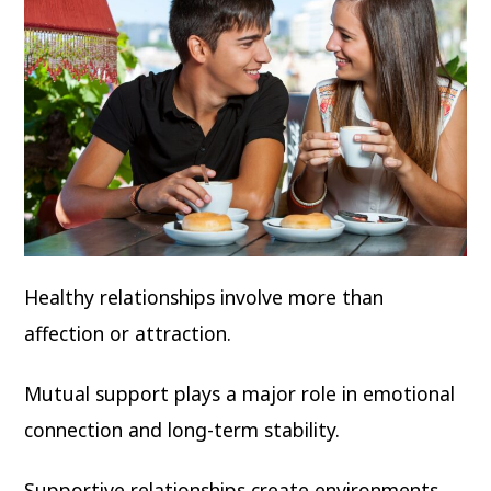
Healthy relationships involve more than
affection or attraction.
Mutual support plays a major role in emotional
connection and long-term stability.
Supportive relationships create environments