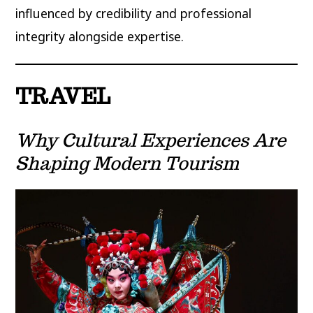
influenced by credibility and professional
integrity alongside expertise.
TRAVEL
Why Cultural Experiences Are
Shaping Modern Tourism