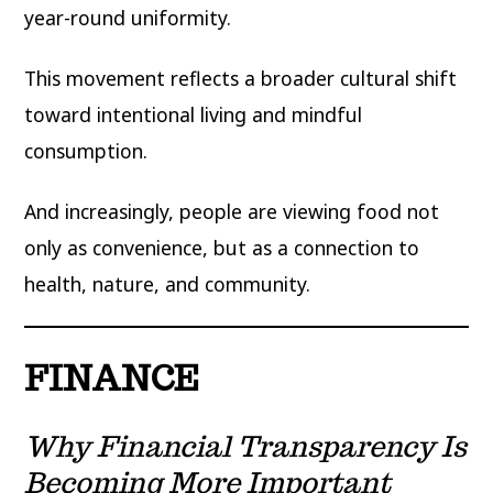
year-round uniformity.
This movement reflects a broader cultural shift
toward intentional living and mindful
consumption.
And increasingly, people are viewing food not
only as convenience, but as a connection to
health, nature, and community.
FINANCE
Why Financial Transparency Is
Becoming More Important