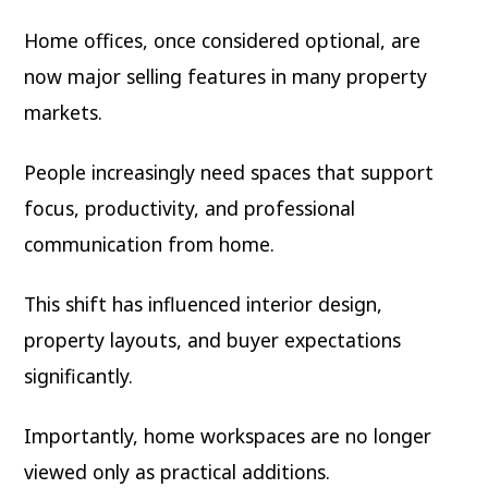
Home offices, once considered optional, are
now major selling features in many property
markets.
People increasingly need spaces that support
focus, productivity, and professional
communication from home.
This shift has influenced interior design,
property layouts, and buyer expectations
significantly.
Importantly, home workspaces are no longer
viewed only as practical additions.