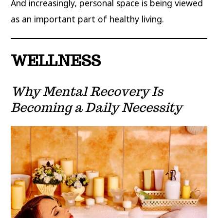
And increasingly, personal space is being viewed
as an important part of healthy living.
WELLNESS
Why Mental Recovery Is
Becoming a Daily Necessity