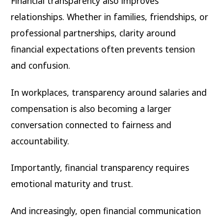
Financial transparency also improves
relationships. Whether in families, friendships, or
professional partnerships, clarity around
financial expectations often prevents tension
and confusion.
In workplaces, transparency around salaries and
compensation is also becoming a larger
conversation connected to fairness and
accountability.
Importantly, financial transparency requires
emotional maturity and trust.
And increasingly, open financial communication