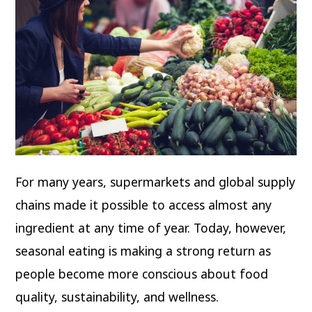
For many years, supermarkets and global supply
chains made it possible to access almost any
ingredient at any time of year. Today, however,
seasonal eating is making a strong return as
people become more conscious about food
quality, sustainability, and wellness.