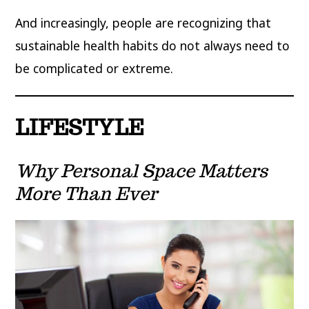
And increasingly, people are recognizing that
sustainable health habits do not always need to
be complicated or extreme.
LIFESTYLE
Why Personal Space Matters
More Than Ever