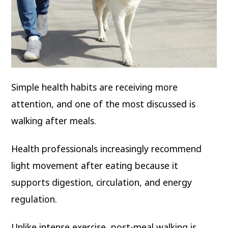
Simple health habits are receiving more
attention, and one of the most discussed is
walking after meals.
Health professionals increasingly recommend
light movement after eating because it
supports digestion, circulation, and energy
regulation.
Unlike intense exercise, post-meal walking is