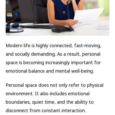
Modern life is highly connected, fast-moving,
and socially demanding. As a result, personal
space is becoming increasingly important for
emotional balance and mental well-being.
Personal space does not only refer to physical
environment. It also includes emotional
boundaries, quiet time, and the ability to
disconnect from constant interaction.