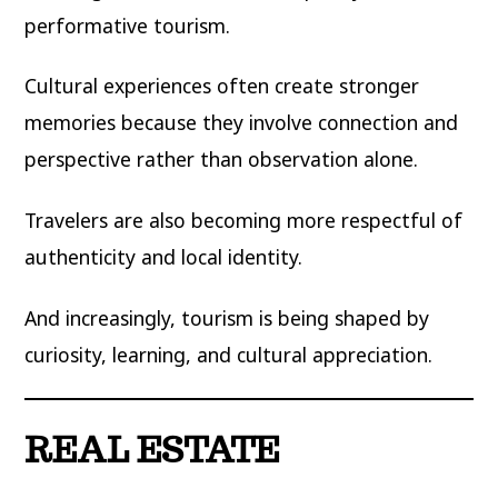
performative tourism.
Cultural experiences often create stronger
memories because they involve connection and
perspective rather than observation alone.
Travelers are also becoming more respectful of
authenticity and local identity.
And increasingly, tourism is being shaped by
curiosity, learning, and cultural appreciation.
REAL ESTATE