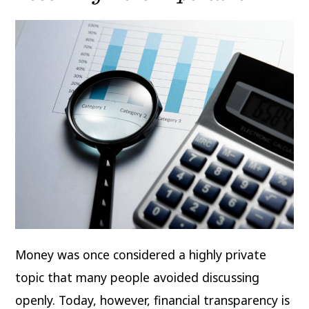
Money was once considered a highly private
topic that many people avoided discussing
openly. Today, however, financial transparency is