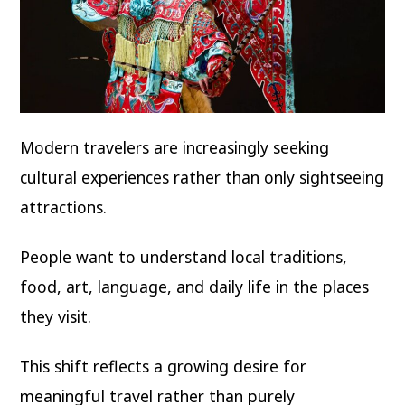
Modern travelers are increasingly seeking
cultural experiences rather than only sightseeing
attractions.
People want to understand local traditions,
food, art, language, and daily life in the places
they visit.
This shift reflects a growing desire for
meaningful travel rather than purely