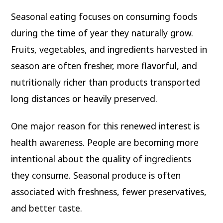
Seasonal eating focuses on consuming foods
during the time of year they naturally grow.
Fruits, vegetables, and ingredients harvested in
season are often fresher, more flavorful, and
nutritionally richer than products transported
long distances or heavily preserved.
One major reason for this renewed interest is
health awareness. People are becoming more
intentional about the quality of ingredients
they consume. Seasonal produce is often
associated with freshness, fewer preservatives,
and better taste.