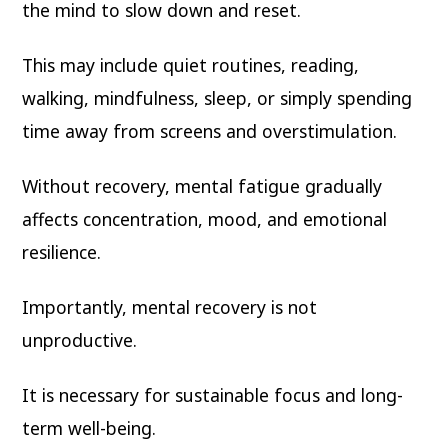
the mind to slow down and reset.
This may include quiet routines, reading,
walking, mindfulness, sleep, or simply spending
time away from screens and overstimulation.
Without recovery, mental fatigue gradually
affects concentration, mood, and emotional
resilience.
Importantly, mental recovery is not
unproductive.
It is necessary for sustainable focus and long-
term well-being.