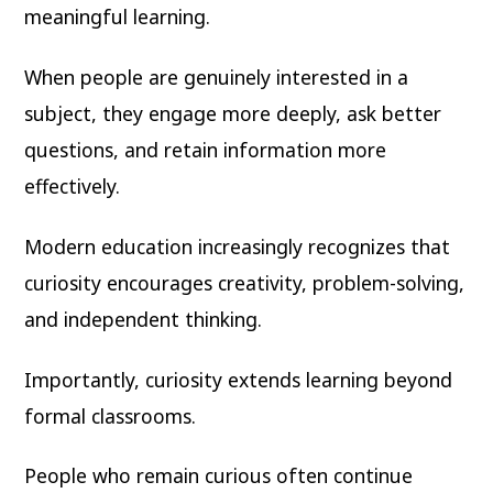
meaningful learning.
When people are genuinely interested in a
subject, they engage more deeply, ask better
questions, and retain information more
effectively.
Modern education increasingly recognizes that
curiosity encourages creativity, problem-solving,
and independent thinking.
Importantly, curiosity extends learning beyond
formal classrooms.
People who remain curious often continue