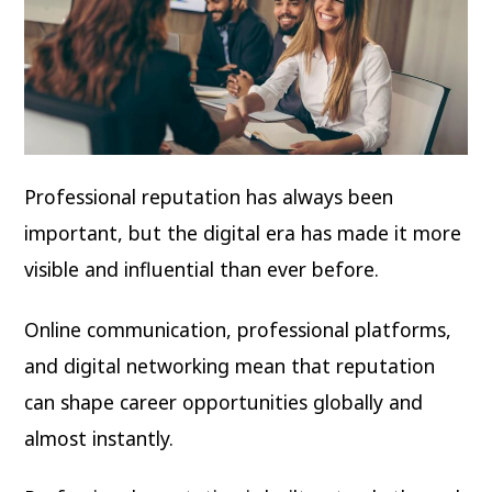
Professional reputation has always been
important, but the digital era has made it more
visible and influential than ever before.
Online communication, professional platforms,
and digital networking mean that reputation
can shape career opportunities globally and
almost instantly.