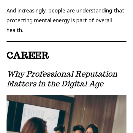
And increasingly, people are understanding that
protecting mental energy is part of overall
health.
CAREER
Why Professional Reputation
Matters in the Digital Age