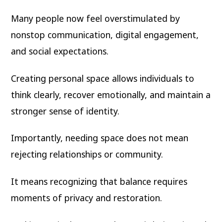
Many people now feel overstimulated by
nonstop communication, digital engagement,
and social expectations.
Creating personal space allows individuals to
think clearly, recover emotionally, and maintain a
stronger sense of identity.
Importantly, needing space does not mean
rejecting relationships or community.
It means recognizing that balance requires
moments of privacy and restoration.