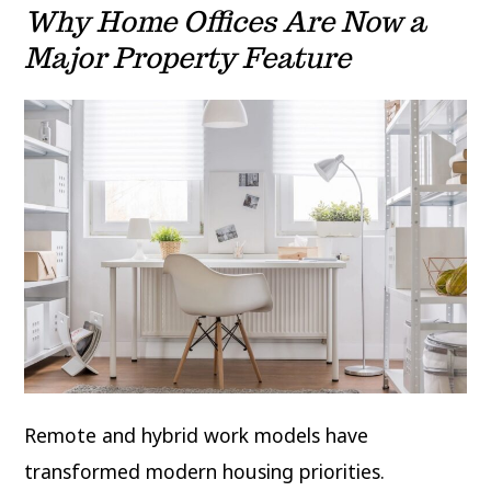
Why Home Offices Are Now a
Major Property Feature
Remote and hybrid work models have
transformed modern housing priorities.