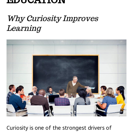
Why Curiosity Improves
Learning
Curiosity is one of the strongest drivers of