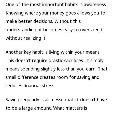
One of the most important habits is awareness.
Knowing where your money goes allows you to
make better decisions. Without this
understanding, it becomes easy to overspend
without realizing it.
Another key habit is living within your means.
This doesn’t require drastic sacrifices. It simply
means spending slightly less than you earn. That
small difference creates room for saving and
reduces financial stress.
Saving regularly is also essential. It doesn’t have
to be a large amount. What matters is