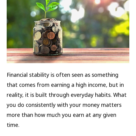
Financial stability is often seen as something
that comes from earning a high income, but in
reality, it is built through everyday habits. What
you do consistently with your money matters
more than how much you earn at any given
time.