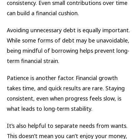
consistency. Even small contributions over time
can build a financial cushion.
Avoiding unnecessary debt is equally important.
While some forms of debt may be unavoidable,
being mindful of borrowing helps prevent long-
term financial strain.
Patience is another factor. Financial growth
takes time, and quick results are rare. Staying
consistent, even when progress feels slow, is
what leads to long-term stability.
It’s also helpful to separate needs from wants.
This doesn’t mean you can’t enjoy your money,