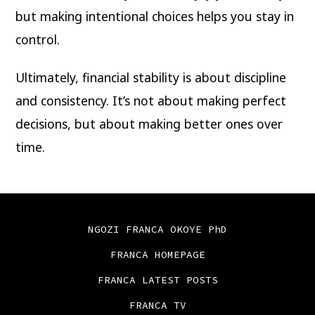
but making intentional choices helps you stay in
control.
Ultimately, financial stability is about discipline
and consistency. It’s not about making perfect
decisions, but about making better ones over
time.
NGOZI FRANCA OKOYE PhD
FRANCA HOMEPAGE
FRANCA LATEST POSTS
FRANCA TV