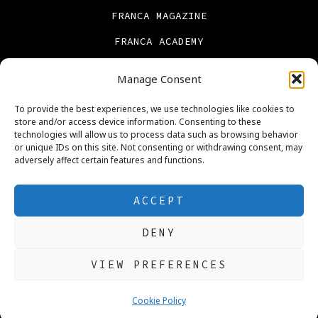
FRANCA MAGAZINE
FRANCA ACADEMY
FRANCA BOOKS
Manage Consent
CONTACT US
To provide the best experiences, we use technologies like cookies to
PRIVACY POLICY
store and/or access device information. Consenting to these
technologies will allow us to process data such as browsing behavior
ABOUT US
or unique IDs on this site. Not consenting or withdrawing consent, may
adversely affect certain features and functions.
Cookie Policy (UK)
REAL ESTATE
ACCEPT
DENY
Open
Open
Open
Open
Open
Open
VIEW PREFERENCES
Facebook
X
Instagram
LinkedIn
Pinterest
YouTube
© 2026
Ngozi Franca Okoye PhD
in
in
in
in
in
in
Cookie Policy