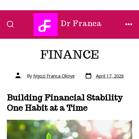
Skip
Dr Franca
to
SEARCH
MEN
TOGGLE
content
FINANCE
Post
Post
By
Ngozi Franca Okoye
April 17, 2026
date
author
Building Financial Stability
One Habit at a Time