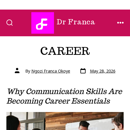
Skip
Dr Franca
to
SEARCH
MEN
TOGGLE
content
CAREER
Post
Post
By
Ngozi Franca Okoye
May 28, 2026
date
author
Why Communication Skills Are
Becoming Career Essentials