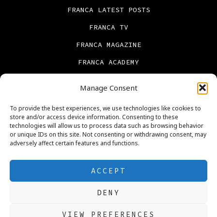
FRANCA LATEST POSTS
FRANCA TV
FRANCA MAGAZINE
FRANCA ACADEMY
FRANCA BOOKS
Manage Consent
CONTACT US
To provide the best experiences, we use technologies like cookies to
PRIVACY POLICY
store and/or access device information. Consenting to these
technologies will allow us to process data such as browsing behavior
ABOUT US
or unique IDs on this site. Not consenting or withdrawing consent, may
adversely affect certain features and functions.
Cookie Policy (UK)
REAL ESTATE
ACCEPT
DENY
Open
Open
Open
Open
Open
Open
VIEW PREFERENCES