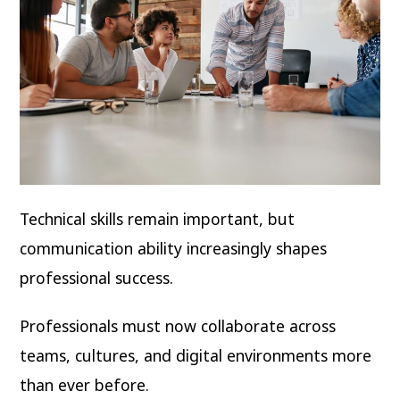
Technical skills remain important, but
communication ability increasingly shapes
professional success.
Professionals must now collaborate across
teams, cultures, and digital environments more
than ever before.