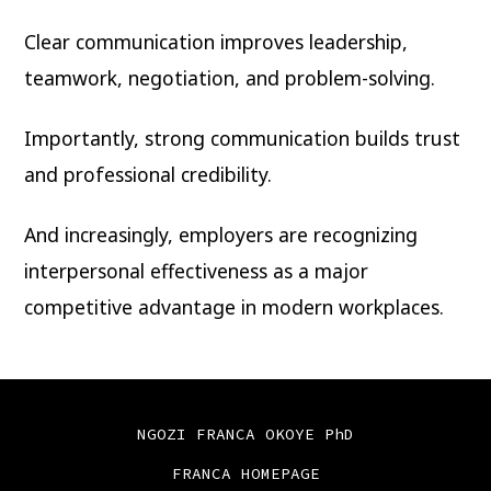
Clear communication improves leadership,
teamwork, negotiation, and problem-solving.
Importantly, strong communication builds trust
and professional credibility.
And increasingly, employers are recognizing
interpersonal effectiveness as a major
competitive advantage in modern workplaces.
NGOZI FRANCA OKOYE PhD
FRANCA HOMEPAGE