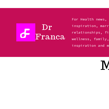
Skip
to
For Health news,
Dr
inspiration, mar
content
relationships, f
Franca
wellness, family
inspiration and 
M