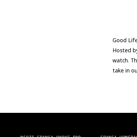
Good Lif
Hosted b
watch. Th
take in ou