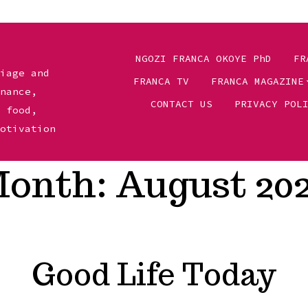
NGOZI FRANCA OKOYE PhD
FR
riage and
FRANCA TV
FRANCA MAGAZINE
inance,
CONTACT US
PRIVACY POL
, food,
motivation
onth:
August 20
Good Life Today