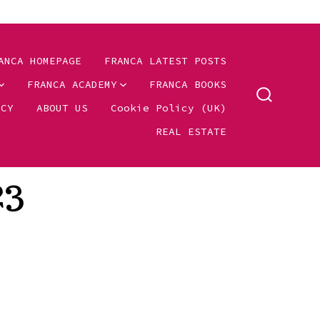
ANCA HOMEPAGE
FRANCA LATEST POSTS
FRANCA ACADEMY
FRANCA BOOKS
SEARCH
ICY
ABOUT US
Cookie Policy (UK)
TOGGLE
REAL ESTATE
23