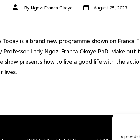
Post
Post
By
Ngozi Franca Okoye
August 25, 2023
date
author
e Today is a brand new programme shown on Franca 
y Professor Lady Ngozi Franca Okoye PhD. Make out 
e show presents how to live a good life with the acti
r lives.
To provide 