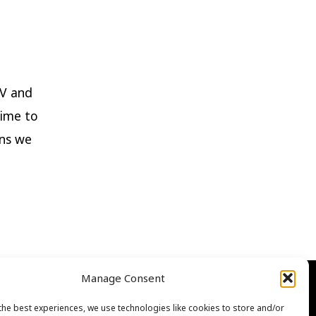
TV and
time to
ons we
Manage Consent
the best experiences, we use technologies like cookies to store and/or