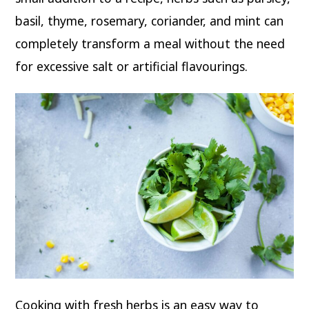
basil, thyme, rosemary, coriander, and mint can
completely transform a meal without the need
for excessive salt or artificial flavourings.
Cooking with fresh herbs is an easy way to