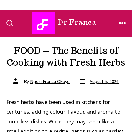
Skip
Dr Franca
to
SEARCH
MEN
TOGGLE
content
FOOD – The Benefits of
Cooking with Fresh Herbs
Post
Post
By
Ngozi Franca Okoye
August 5, 2026
date
author
Fresh herbs have been used in kitchens for
centuries, adding colour, flavour, and aroma to
countless dishes. While they may seem like a
small addition to a recipe, herbs such as parsley,