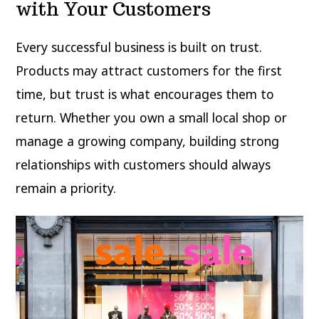
with Your Customers
Every successful business is built on trust.
Products may attract customers for the first
time, but trust is what encourages them to
return. Whether you own a small local shop or
manage a growing company, building strong
relationships with customers should always
remain a priority.