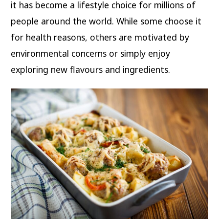
it has become a lifestyle choice for millions of
people around the world. While some choose it
for health reasons, others are motivated by
environmental concerns or simply enjoy
exploring new flavours and ingredients.