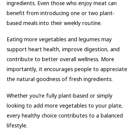
ingredients. Even those who enjoy meat can
benefit from introducing one or two plant-
based meals into their weekly routine.
Eating more vegetables and legumes may
support heart health, improve digestion, and
contribute to better overall wellness. More
importantly, it encourages people to appreciate
the natural goodness of fresh ingredients.
Whether you’re fully plant-based or simply
looking to add more vegetables to your plate,
every healthy choice contributes to a balanced
lifestyle.