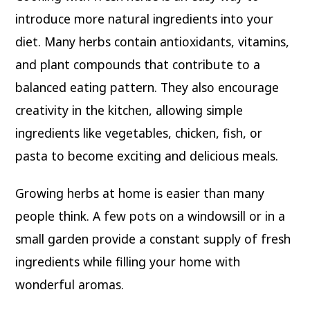
introduce more natural ingredients into your
diet. Many herbs contain antioxidants, vitamins,
and plant compounds that contribute to a
balanced eating pattern. They also encourage
creativity in the kitchen, allowing simple
ingredients like vegetables, chicken, fish, or
pasta to become exciting and delicious meals.
Growing herbs at home is easier than many
people think. A few pots on a windowsill or in a
small garden provide a constant supply of fresh
ingredients while filling your home with
wonderful aromas.