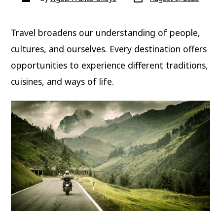
date
author
Travel broadens our understanding of people,
cultures, and ourselves. Every destination offers
opportunities to experience different traditions,
cuisines, and ways of life.