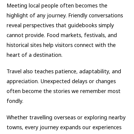
Meeting local people often becomes the
highlight of any journey. Friendly conversations
reveal perspectives that guidebooks simply
cannot provide. Food markets, festivals, and
historical sites help visitors connect with the
heart of a destination.
Travel also teaches patience, adaptability, and
appreciation. Unexpected delays or changes
often become the stories we remember most
fondly.
Whether travelling overseas or exploring nearby
towns, every journey expands our experiences