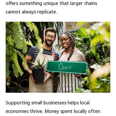
offers something unique that larger chains
cannot always replicate.
Supporting small businesses helps local
economies thrive. Money spent locally often