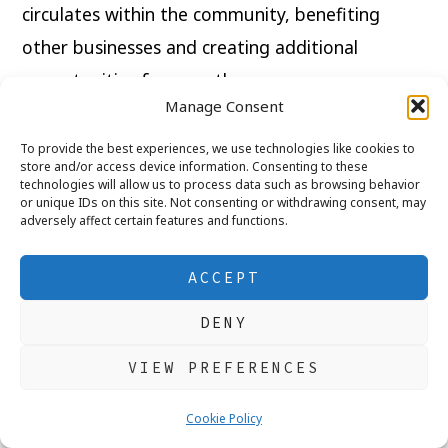
circulates within the community, benefiting
other businesses and creating additional
opportunities for growth.
Manage Consent
Business owners also contribute through
To provide the best experiences, we use technologies like cookies to
sponsorships, charitable fundraising, and
store and/or access device information. Consenting to these
technologies will allow us to process data such as browsing behavior
community events, making towns and cities
or unique IDs on this site. Not consenting or withdrawing consent, may
adversely affect certain features and functions.
stronger places to live.
ACCEPT
Every purchase has the power to make a
difference. Choosing local businesses whenever
DENY
possible helps preserve the character, diversity,
VIEW PREFERENCES
and prosperity of our communities.
Cookie Policy