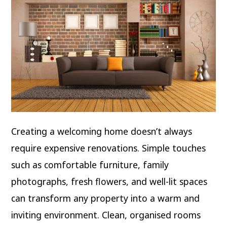
Creating a welcoming home doesn’t always
require expensive renovations. Simple touches
such as comfortable furniture, family
photographs, fresh flowers, and well-lit spaces
can transform any property into a warm and
inviting environment. Clean, organised rooms