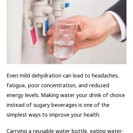
Even mild dehydration can lead to headaches,
fatigue, poor concentration, and reduced
energy levels. Making water your drink of choice
instead of sugary beverages is one of the
simplest ways to improve your health.
Carrying a reusable water bottle, eating water-