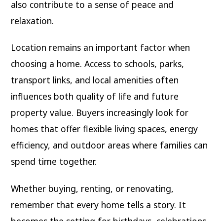
also contribute to a sense of peace and
relaxation.
Location remains an important factor when
choosing a home. Access to schools, parks,
transport links, and local amenities often
influences both quality of life and future
property value. Buyers increasingly look for
homes that offer flexible living spaces, energy
efficiency, and outdoor areas where families can
spend time together.
Whether buying, renting, or renovating,
remember that every home tells a story. It