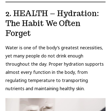
2. HEALTH – Hydration:
The Habit We Often
Forget
Water is one of the body’s greatest necessities,
yet many people do not drink enough
throughout the day. Proper hydration supports
almost every function in the body, from
regulating temperature to transporting
nutrients and maintaining healthy skin.