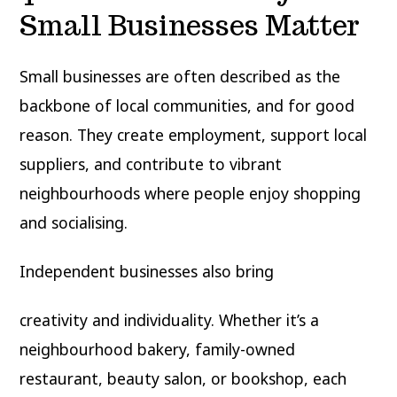
Small Businesses Matter
Small businesses are often described as the
backbone of local communities, and for good
reason. They create employment, support local
suppliers, and contribute to vibrant
neighbourhoods where people enjoy shopping
and socialising.
Independent businesses also bring
creativity and individuality. Whether it’s a
neighbourhood bakery, family-owned
restaurant, beauty salon, or bookshop, each