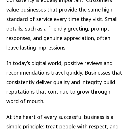
value businesses that provide the same high
standard of service every time they visit. Small
details, such as a friendly greeting, prompt
responses, and genuine appreciation, often
leave lasting impressions.
In today’s digital world, positive reviews and
recommendations travel quickly. Businesses that
consistently deliver quality and integrity build
reputations that continue to grow through
word of mouth.
At the heart of every successful business is a
simple principle: treat people with respect, and