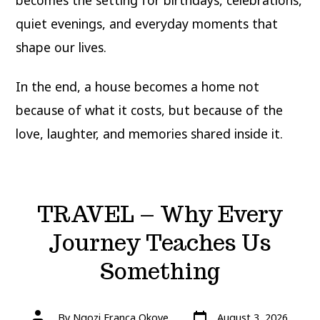
becomes the setting for birthdays, celebrations,
quiet evenings, and everyday moments that
shape our lives.
In the end, a house becomes a home not
because of what it costs, but because of the
love, laughter, and memories shared inside it.
TRAVEL – Why Every
Journey Teaches Us
Something
Post
Post
By
Ngozi Franca Okoye
August 3, 2026