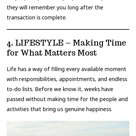
they will remember you long after the
transaction is complete.
4. LIFESTYLE – Making Time
for What Matters Most
Life has a way of filling every available moment
with responsibilities, appointments, and endless
to-do lists. Before we know it, weeks have
passed without making time for the people and
activities that bring us genuine happiness.