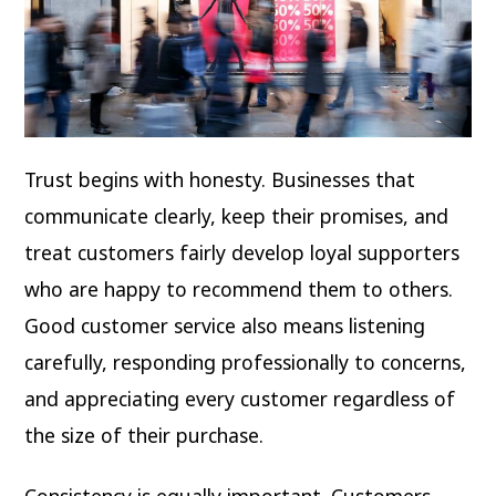
Trust begins with honesty. Businesses that
communicate clearly, keep their promises, and
treat customers fairly develop loyal supporters
who are happy to recommend them to others.
Good customer service also means listening
carefully, responding professionally to concerns,
and appreciating every customer regardless of
the size of their purchase.
Consistency is equally important. Customers