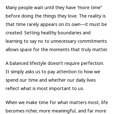
Many people wait until they have “more time”
before doing the things they love. The reality is
that time rarely appears on its own—it must be
created. Setting healthy boundaries and
learning to say no to unnecessary commitments
allows space for the moments that truly matter.
A balanced lifestyle doesn’t require perfection.
It simply asks us to pay attention to how we
spend our time and whether our daily lives
reflect what is most important to us.
When we make time for what matters most, life
becomes richer, more meaningful, and far more