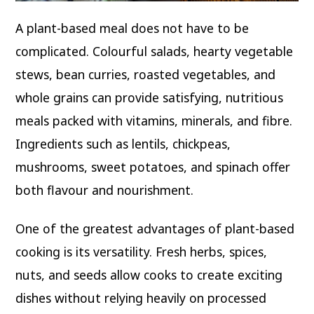
A plant-based meal does not have to be
complicated. Colourful salads, hearty vegetable
stews, bean curries, roasted vegetables, and
whole grains can provide satisfying, nutritious
meals packed with vitamins, minerals, and fibre.
Ingredients such as lentils, chickpeas,
mushrooms, sweet potatoes, and spinach offer
both flavour and nourishment.
One of the greatest advantages of plant-based
cooking is its versatility. Fresh herbs, spices,
nuts, and seeds allow cooks to create exciting
dishes without relying heavily on processed