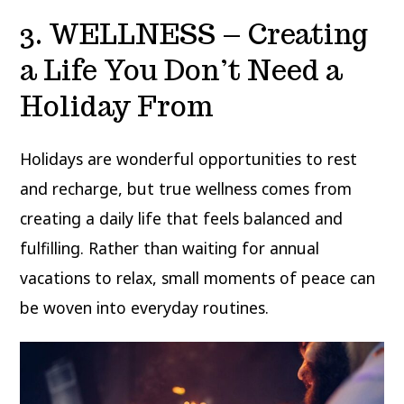
3. WELLNESS – Creating
a Life You Don’t Need a
Holiday From
Holidays are wonderful opportunities to rest
and recharge, but true wellness comes from
creating a daily life that feels balanced and
fulfilling. Rather than waiting for annual
vacations to relax, small moments of peace can
be woven into everyday routines.