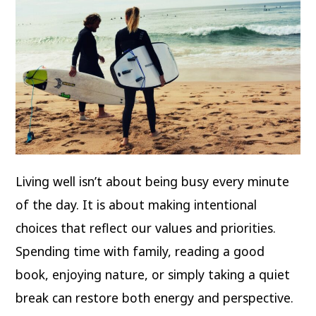
Living well isn’t about being busy every minute
of the day. It is about making intentional
choices that reflect our values and priorities.
Spending time with family, reading a good
book, enjoying nature, or simply taking a quiet
break can restore both energy and perspective.