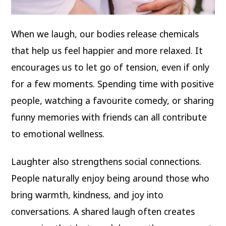
When we laugh, our bodies release chemicals
that help us feel happier and more relaxed. It
encourages us to let go of tension, even if only
for a few moments. Spending time with positive
people, watching a favourite comedy, or sharing
funny memories with friends can all contribute
to emotional wellness.
Laughter also strengthens social connections.
People naturally enjoy being around those who
bring warmth, kindness, and joy into
conversations. A shared laugh often creates