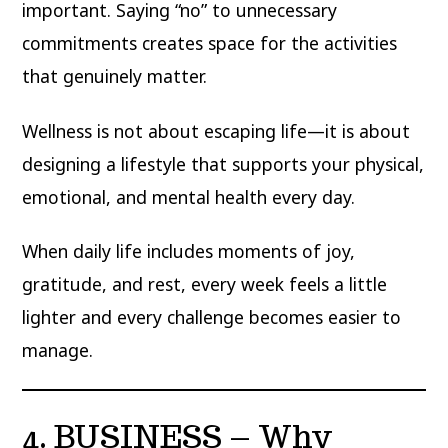
important. Saying “no” to unnecessary
commitments creates space for the activities
that genuinely matter.
Wellness is not about escaping life—it is about
designing a lifestyle that supports your physical,
emotional, and mental health every day.
When daily life includes moments of joy,
gratitude, and rest, every week feels a little
lighter and every challenge becomes easier to
manage.
4. BUSINESS – Why