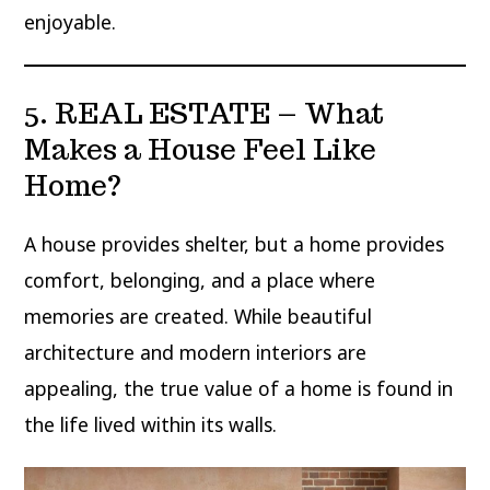
enjoyable.
5. REAL ESTATE – What
Makes a House Feel Like
Home?
A house provides shelter, but a home provides
comfort, belonging, and a place where
memories are created. While beautiful
architecture and modern interiors are
appealing, the true value of a home is found in
the life lived within its walls.