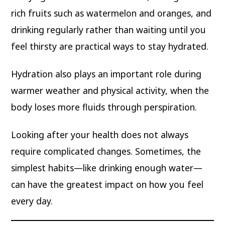
rich fruits such as watermelon and oranges, and
drinking regularly rather than waiting until you
feel thirsty are practical ways to stay hydrated.
Hydration also plays an important role during
warmer weather and physical activity, when the
body loses more fluids through perspiration.
Looking after your health does not always
require complicated changes. Sometimes, the
simplest habits—like drinking enough water—
can have the greatest impact on how you feel
every day.