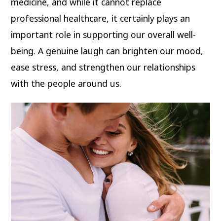
medicine, and while it cannot replace
professional healthcare, it certainly plays an
important role in supporting our overall well-
being. A genuine laugh can brighten our mood,
ease stress, and strengthen our relationships
with the people around us.