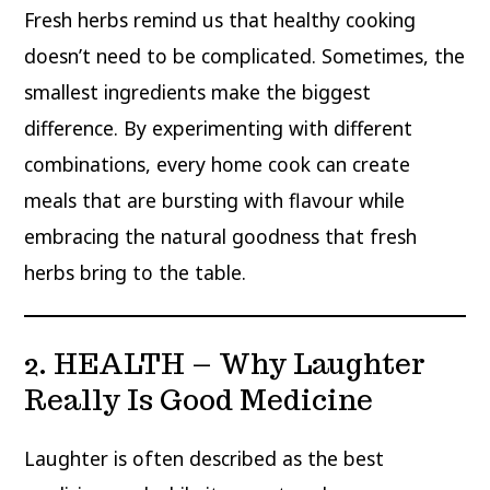
Fresh herbs remind us that healthy cooking
doesn’t need to be complicated. Sometimes, the
smallest ingredients make the biggest
difference. By experimenting with different
combinations, every home cook can create
meals that are bursting with flavour while
embracing the natural goodness that fresh
herbs bring to the table.
2. HEALTH – Why Laughter
Really Is Good Medicine
Laughter is often described as the best