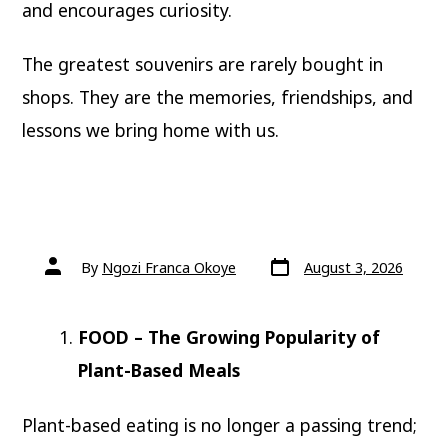
and encourages curiosity.
The greatest souvenirs are rarely bought in
shops. They are the memories, friendships, and
lessons we bring home with us.
Post
Post
By
Ngozi Franca Okoye
August 3, 2026
date
author
FOOD – The Growing Popularity of
Plant-Based Meals
Plant-based eating is no longer a passing trend;