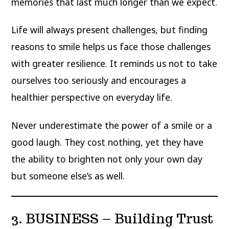
memories that last much longer than we expect.
Life will always present challenges, but finding
reasons to smile helps us face those challenges
with greater resilience. It reminds us not to take
ourselves too seriously and encourages a
healthier perspective on everyday life.
Never underestimate the power of a smile or a
good laugh. They cost nothing, yet they have
the ability to brighten not only your own day
but someone else’s as well.
3. BUSINESS – Building Trust