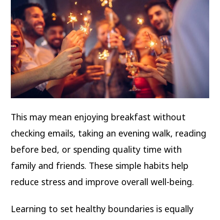
This may mean enjoying breakfast without
checking emails, taking an evening walk, reading
before bed, or spending quality time with
family and friends. These simple habits help
reduce stress and improve overall well-being.
Learning to set healthy boundaries is equally