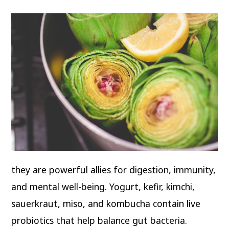
they are powerful allies for digestion, immunity,
and mental well-being. Yogurt, kefir, kimchi,
sauerkraut, miso, and kombucha contain live
probiotics that help balance gut bacteria.