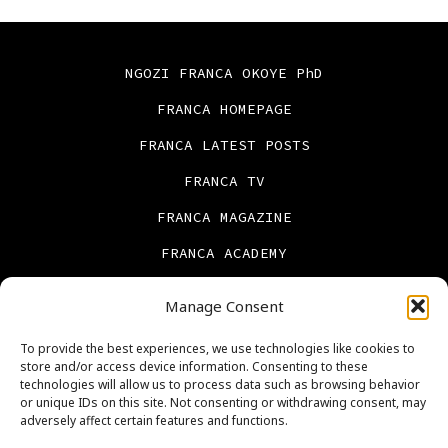
NGOZI FRANCA OKOYE PhD
FRANCA HOMEPAGE
FRANCA LATEST POSTS
FRANCA TV
FRANCA MAGAZINE
FRANCA ACADEMY
FRANCA BOOKS
Manage Consent
CONTACT US
To provide the best experiences, we use technologies like cookies to
PRIVACY POLICY
store and/or access device information. Consenting to these
technologies will allow us to process data such as browsing behavior
ABOUT US
or unique IDs on this site. Not consenting or withdrawing consent, may
adversely affect certain features and functions.
Cookie Policy (UK)