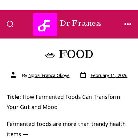
Skip
Dr Franca
to
SEARCH
MEN
TOGGLE
content
🥗 FOOD
Post
Post
By
Ngozi Franca Okoye
February 11, 2026
date
author
Title:
How Fermented Foods Can Transform
Your Gut and Mood
Fermented foods are more than trendy health
items —