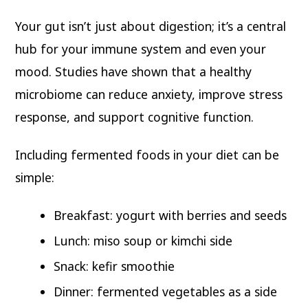
Your gut isn’t just about digestion; it’s a central
hub for your immune system and even your
mood. Studies have shown that a healthy
microbiome can reduce anxiety, improve stress
response, and support cognitive function.
Including fermented foods in your diet can be
simple:
Breakfast: yogurt with berries and seeds
Lunch: miso soup or kimchi side
Snack: kefir smoothie
Dinner: fermented vegetables as a side