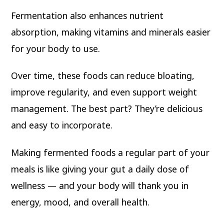
Fermentation also enhances nutrient
absorption, making vitamins and minerals easier
for your body to use.
Over time, these foods can reduce bloating,
improve regularity, and even support weight
management. The best part? They’re delicious
and easy to incorporate.
Making fermented foods a regular part of your
meals is like giving your gut a daily dose of
wellness — and your body will thank you in
energy, mood, and overall health.